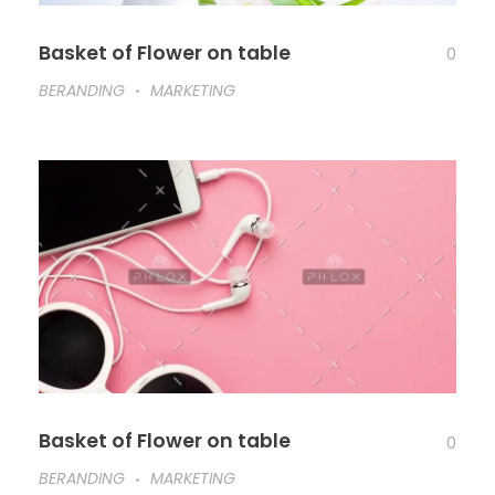
Basket of Flower on table
0
BERANDING
MARKETING
Basket of Flower on table
0
BERANDING
MARKETING