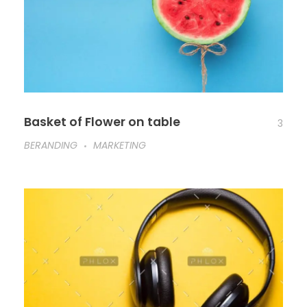
Basket of Flower on table
3
BERANDING
MARKETING