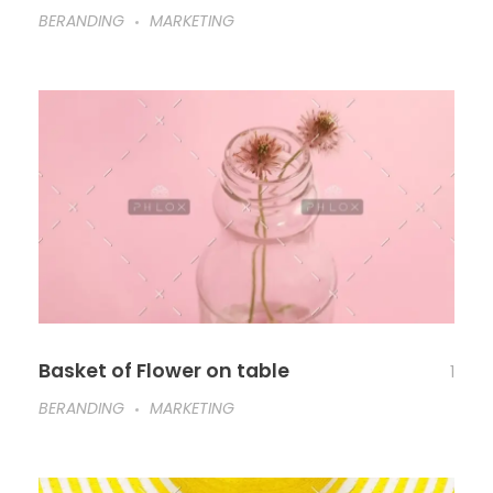
BERANDING
MARKETING
Basket of Flower on table
1
BERANDING
MARKETING