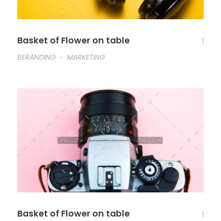
Basket of Flower on table
1
BERANDING
MARKETING
Basket of Flower on table
1