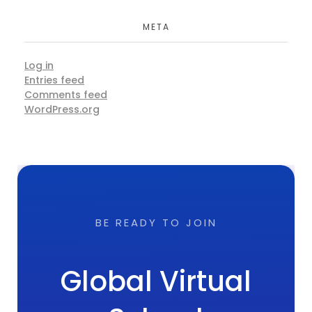
META
Log in
Entries feed
Comments feed
WordPress.org
BE READY TO JOIN
Global Virtual