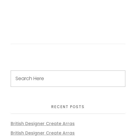
RECENT POSTS
British Designer Create Arras
British Designer Create Arras