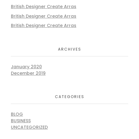
British Designer Create Arras
British Designer Create Arras
British Designer Create Arras
ARCHIVES
January 2020
December 2019
CATEGORIES
BLOG
BUSINESS
UNCATEGORIZED