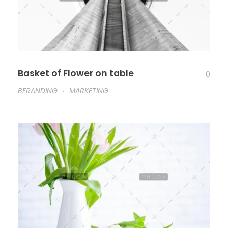
Basket of Flower on table
0
BERANDING
MARKETING