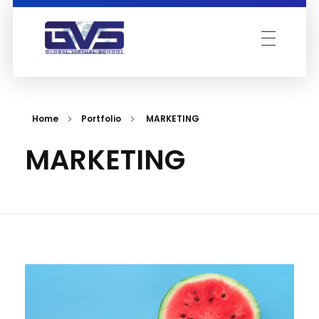
Global Virtual School
Home
Portfolio
MARKETING
MARKETING
Acad