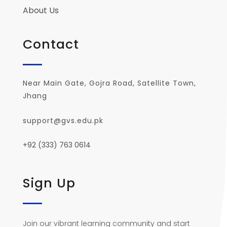
About Us
Contact
Near Main Gate, Gojra Road, Satellite Town,
Jhang
support@gvs.edu.pk
+92 (333) 763 0614
Sign Up
Join our vibrant learning community and start