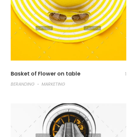
Basket of Flower on table
1
BERANDING
MARKETING