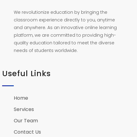
We revolutionize education by bringing the
classroom experience directly to you, anytime
and anywhere. As an innovative online learning
platform, we are committed to providing high-
quality education tailored to meet the diverse
needs of students worldwide.
Useful Links
Home
Services
Our Team
Contact Us