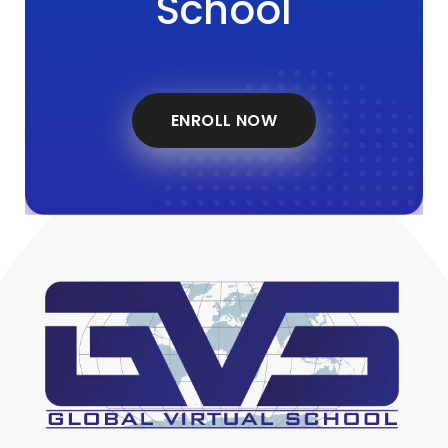
School
ENROLL NOW
Global Virtual School