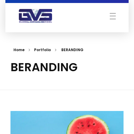
Global Virtual School
Home
Portfolio
BERANDING
BERANDING
Acad