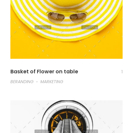
Basket of Flower on table
1
BERANDING
MARKETING