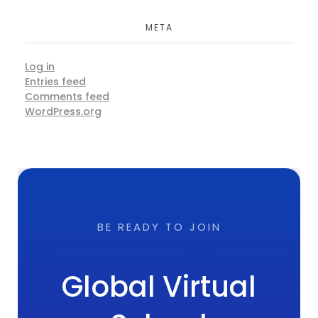
META
Log in
Entries feed
Comments feed
WordPress.org
BE READY TO JOIN
Global Virtual