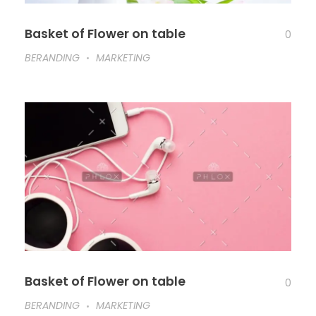
Basket of Flower on table
0
BERANDING
MARKETING
Basket of Flower on table
0
BERANDING
MARKETING