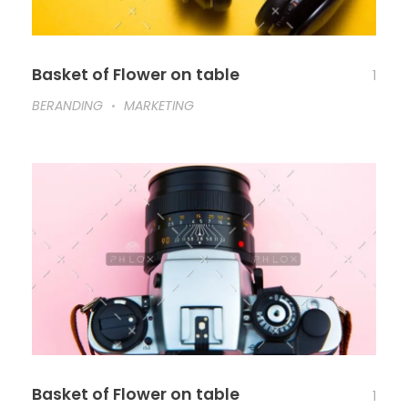
Basket of Flower on table
1
BERANDING
MARKETING
Basket of Flower on table
1