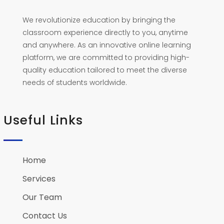
We revolutionize education by bringing the
classroom experience directly to you, anytime
and anywhere. As an innovative online learning
platform, we are committed to providing high-
quality education tailored to meet the diverse
needs of students worldwide.
Useful Links
Home
Services
Our Team
Contact Us