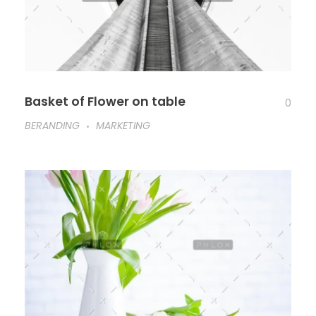
Basket of Flower on table
0
BERANDING
MARKETING