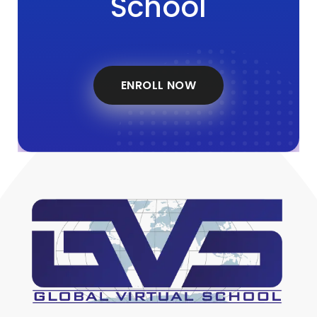
School
ENROLL NOW
Global Virtual School