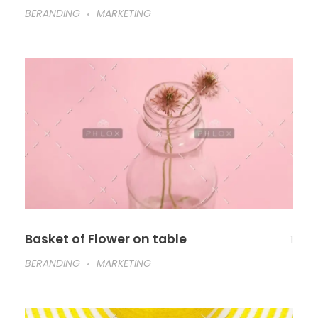
BERANDING
MARKETING
Basket of Flower on table
1
BERANDING
MARKETING