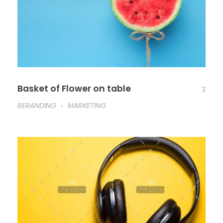
Basket of Flower on table
3
BERANDING
MARKETING