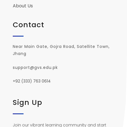
About Us
Contact
Near Main Gate, Gojra Road, Satellite Town,
Jhang
support@gvs.edu.pk
+92 (333) 763 0614
Sign Up
Join our vibrant learning community and start