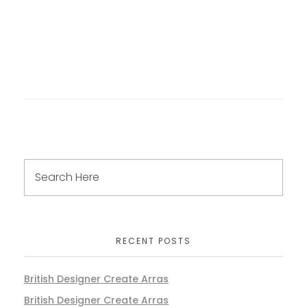
RECENT POSTS
British Designer Create Arras
British Designer Create Arras