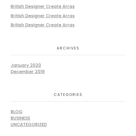
British Designer Create Arras
British Designer Create Arras
British Designer Create Arras
ARCHIVES
January 2020
December 2019
CATEGORIES
BLOG
BUSINESS
UNCATEGORIZED