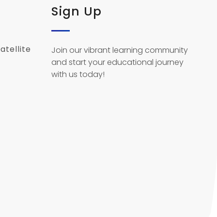
Sign Up
atellite
Join our vibrant learning community
and start your educational journey
with us today!