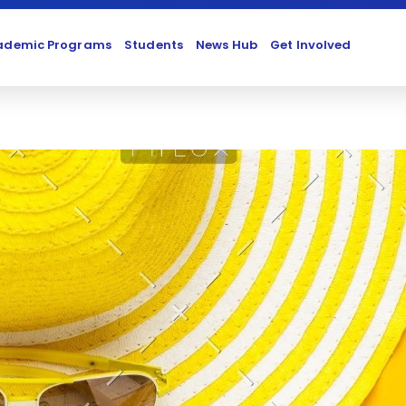
ademic Programs
Students
News Hub
Get Involved