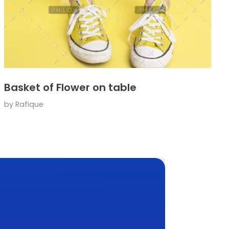
Basket of Flower on table
by
Rafique