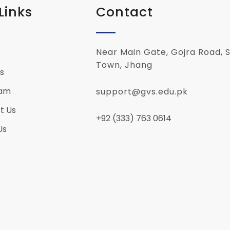
Links
Contact
Near Main Gate, Gojra Road, S
Town, Jhang
s
eam
support@gvs.edu.pk
t Us
+92 (333) 763 0614
Us