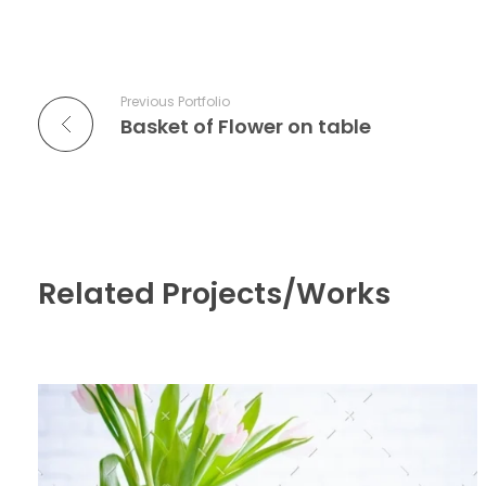
Previous Portfolio
Basket of Flower on table
Related Projects/Works