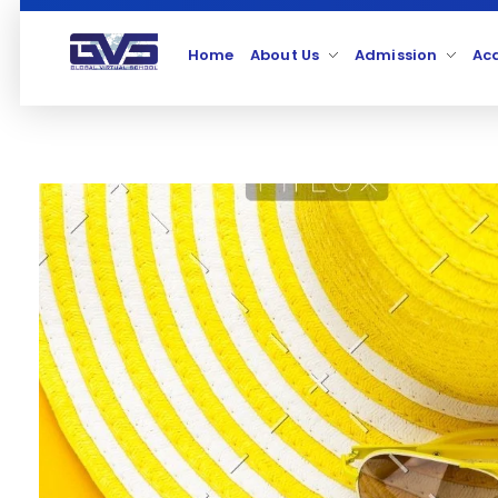
Home
About Us
Admission
Ac
Global Virtual School