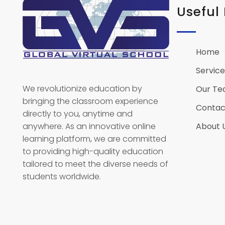
Useful 
Home
Global Virtual School
Service
We revolutionize education by
Our T
bringing the classroom experience
Contac
directly to you, anytime and
anywhere. As an innovative online
About 
learning platform, we are committed
to providing high-quality education
tailored to meet the diverse needs of
students worldwide.