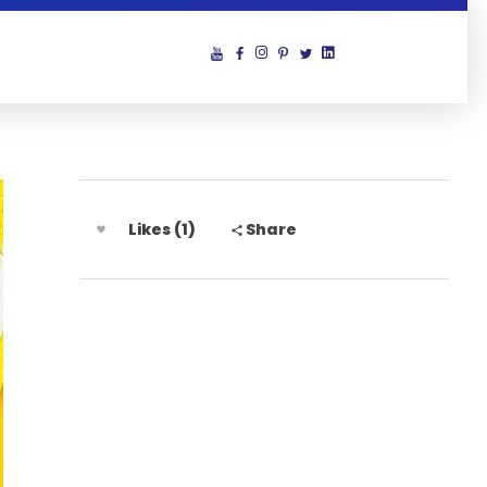
Likes (1)
Share