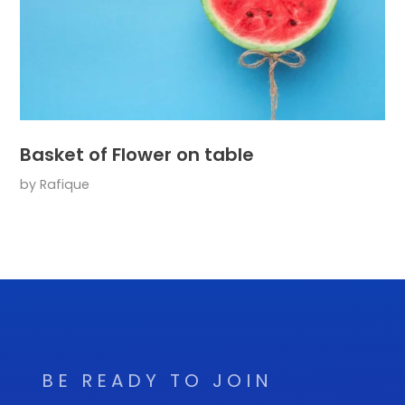
Basket of Flower on table
by
Rafique
BE READY TO JOIN