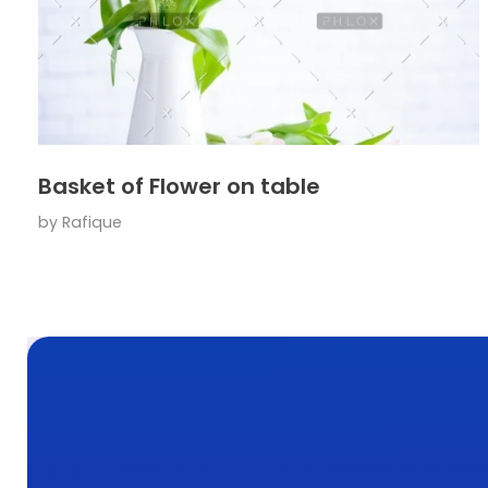
Basket of Flower on table
by
Rafique