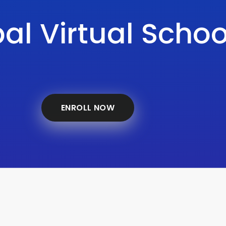
al Virtual Schoo
ENROLL NOW