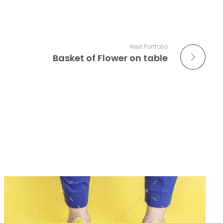
Next Portfolio
Basket of Flower on table