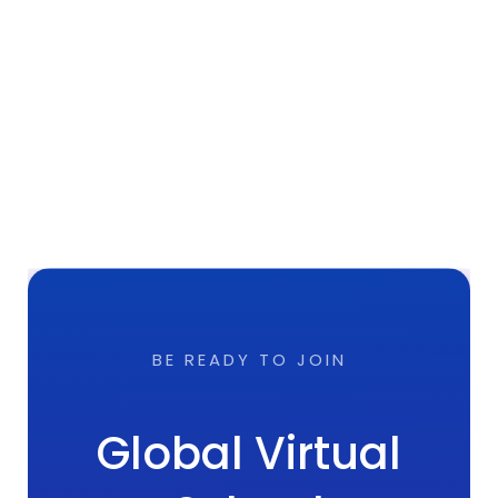
BE READY TO JOIN
Global Virtual