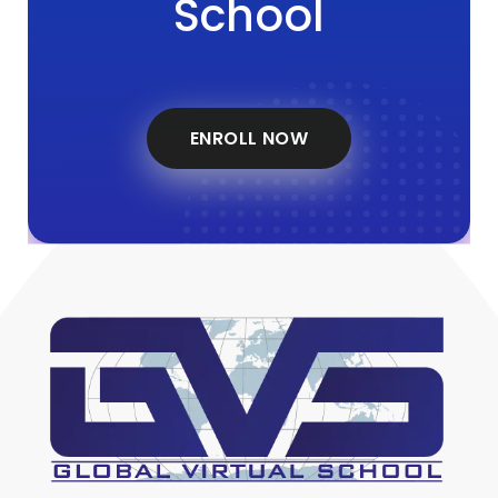
School
ENROLL NOW
Global Virtual School