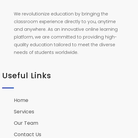
We revolutionize education by bringing the
classroom experience directly to you, anytime
and anywhere. As an innovative online learning
platform, we are committed to providing high-
quality education tailored to meet the diverse
needs of students worldwide.
Useful Links
Home
Services
Our Team
Contact Us