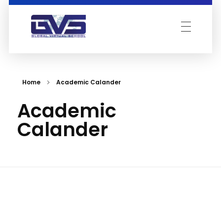
Global Virtual School
Home
Academic Calander
Academic
Calander
Acad