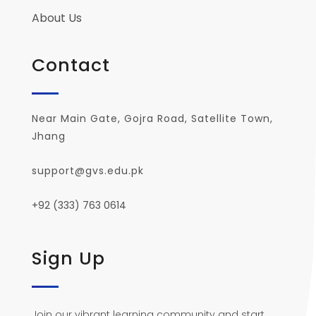
About Us
Contact
Near Main Gate, Gojra Road, Satellite Town,
Jhang
support@gvs.edu.pk
+92 (333) 763 0614
Sign Up
Join our vibrant learning community and start