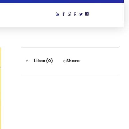
Likes (0)
Share