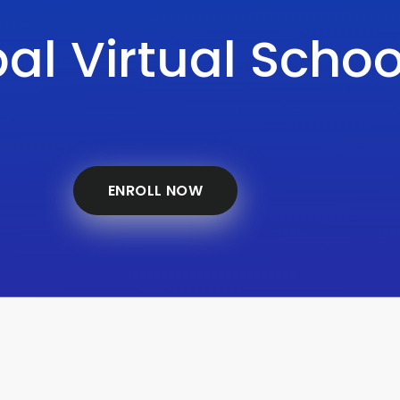
al Virtual Schoo
ENROLL NOW