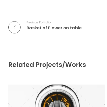
Previous Portfolio
Basket of Flower on table
Related Projects/Works