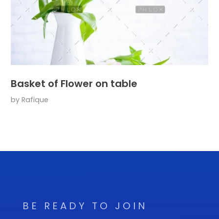
Basket of Flower on table
by
Rafique
BE READY TO JOIN