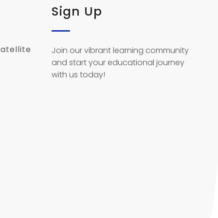
Sign Up
atellite
Join our vibrant learning community
and start your educational journey
with us today!