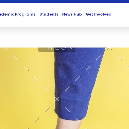
ademic Programs
Students
News Hub
Get Involved