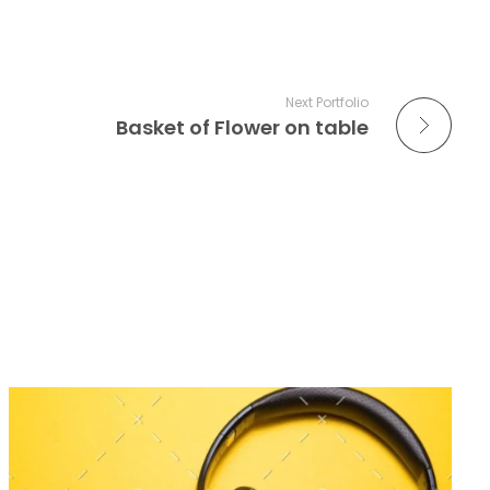
Next Portfolio
Basket of Flower on table