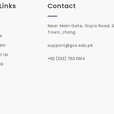
Links
Contact
Near Main Gate, Gojra Road, S
Town, Jhang
s
eam
support@gvs.edu.pk
t Us
+92 (333) 763 0614
Us