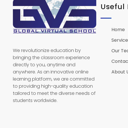
Useful 
Home
Global Virtual School
Service
We revolutionize education by
Our T
bringing the classroom experience
Contac
directly to you, anytime and
anywhere. As an innovative online
About 
learning platform, we are committed
to providing high-quality education
tailored to meet the diverse needs of
students worldwide.