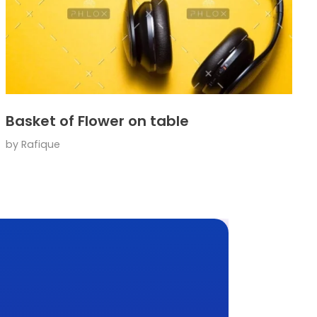
Basket of Flower on table
by
Rafique