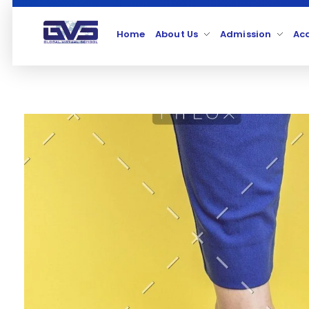
Home
About Us
Admission
Ac
Global Virtual School