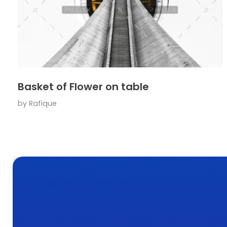
Basket of Flower on table
by
Rafique