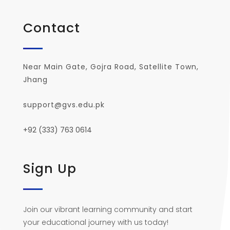
Contact
Near Main Gate, Gojra Road, Satellite Town,
Jhang
support@gvs.edu.pk
+92 (333) 763 0614
Sign Up
Join our vibrant learning community and start
your educational journey with us today!