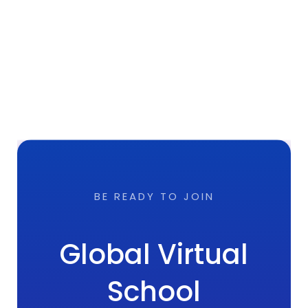
BE READY TO JOIN
Global Virtual
School