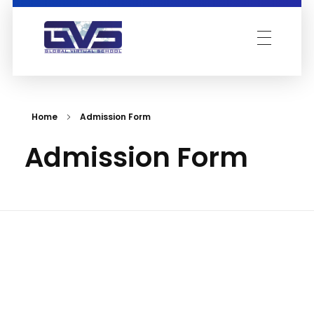
Global Virtual School
Home
Admission Form
Admission Form
Acad