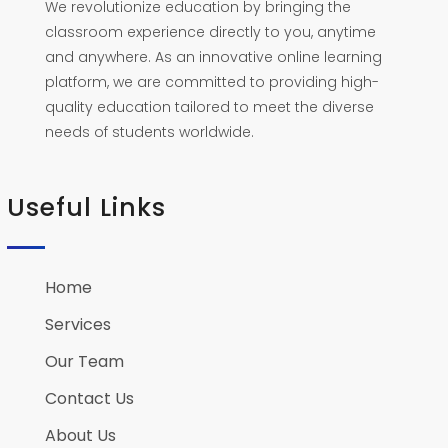
We revolutionize education by bringing the
classroom experience directly to you, anytime
and anywhere. As an innovative online learning
platform, we are committed to providing high-
quality education tailored to meet the diverse
needs of students worldwide.
Useful Links
Home
Services
Our Team
Contact Us
About Us