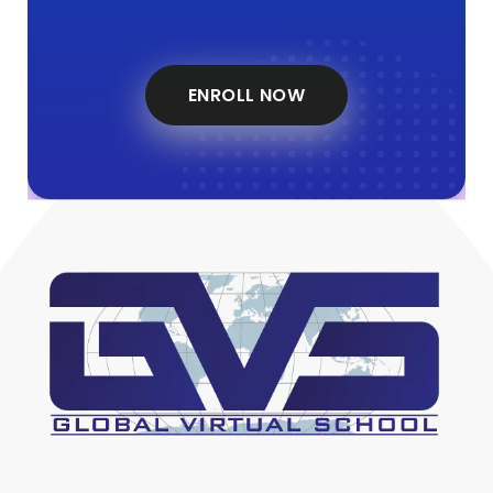
ENROLL NOW
Global Virtual School